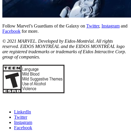
Follow Marvel’s Guardians of the Galaxy on
Twitter
,
Instagram
and
Facebook
for more.
© 2021 MARVEL. Developed by Eidos-Montréal. All rights
reserved. EIDOS MONTRÉAL and the EIDOS MONTRÉAL logo
are registered trademarks or trademarks of Eidos Interactive Corp.
group of companies.
LinkedIn
Twitter
Instagram
Facebook