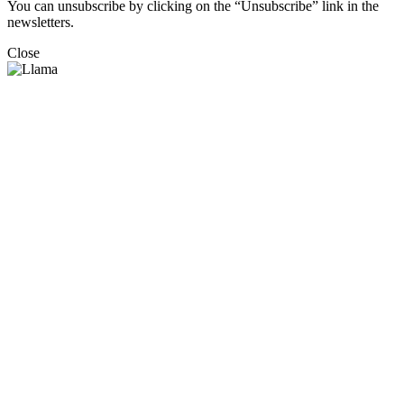
You can unsubscribe by clicking on the “Unsubscribe” link in the
newsletters.
Close