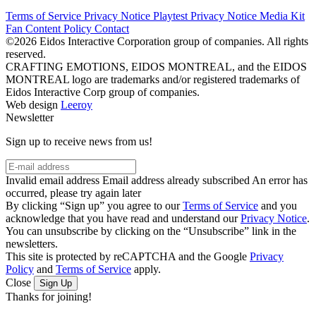
Terms of Service
Privacy Notice
Playtest Privacy Notice
Media Kit
Fan Content Policy
Contact
©2026 Eidos Interactive Corporation group of companies. All rights
reserved.
CRAFTING EMOTIONS, EIDOS MONTREAL, and the EIDOS
MONTREAL logo are trademarks and/or registered trademarks of
Eidos Interactive Corp group of companies.
Web design
Leeroy
Newsletter
Sign up to receive news from us!
Invalid email address
Email address already subscribed
An error has
occurred, please try again later
By clicking “Sign up” you agree to our
Terms of Service
and you
acknowledge that you have read and understand our
Privacy Notice
.
You can unsubscribe by clicking on the “Unsubscribe” link in the
newsletters.
This site is protected by reCAPTCHA and the Google
Privacy
Policy
and
Terms of Service
apply.
Close
Sign Up
Thanks for joining!