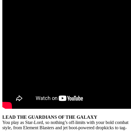
LEAD THE GUARDIANS OF THE GALAXY
You play as Star-Lord, so nothing’s off-limits with your bold combat
style, from Element Blasters and jet boot-powered dropkicks to tag-