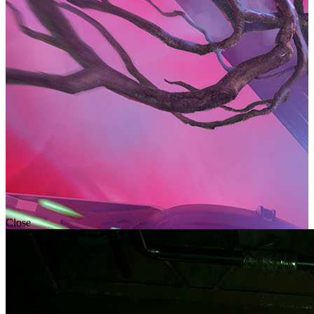
Close