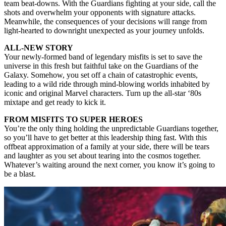
team beat-downs. With the Guardians fighting at your side, call the
shots and overwhelm your opponents with signature attacks.
Meanwhile, the consequences of your decisions will range from
light-hearted to downright unexpected as your journey unfolds.
ALL-NEW STORY
Your newly-formed band of legendary misfits is set to save the
universe in this fresh but faithful take on the Guardians of the
Galaxy. Somehow, you set off a chain of catastrophic events,
leading to a wild ride through mind-blowing worlds inhabited by
iconic and original Marvel characters. Turn up the all-star ‘80s
mixtape and get ready to kick it.
FROM MISFITS TO SUPER HEROES
You’re the only thing holding the unpredictable Guardians together,
so you’ll have to get better at this leadership thing fast. With this
offbeat approximation of a family at your side, there will be tears
and laughter as you set about tearing into the cosmos together.
Whatever’s waiting around the next corner, you know it’s going to
be a blast.