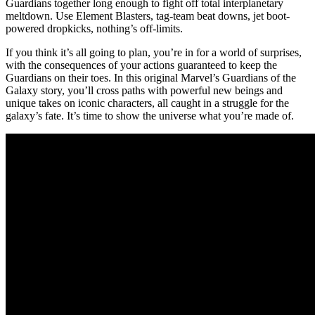
Guardians together long enough to fight off total interplanetary
meltdown. Use Element Blasters, tag-team beat downs, jet boot-
powered dropkicks, nothing’s off-limits.
If you think it’s all going to plan, you’re in for a world of surprises,
with the consequences of your actions guaranteed to keep the
Guardians on their toes. In this original Marvel’s Guardians of the
Galaxy story, you’ll cross paths with powerful new beings and
unique takes on iconic characters, all caught in a struggle for the
galaxy’s fate. It’s time to show the universe what you’re made of.