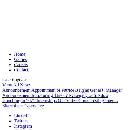
Home
Games
Careers
Contact
Latest updates
View All News
Announcement
Appointment of Patrice Baig as General Manager
Announcement
Introducing Thief VR: Legacy of Shadow,
launching in 2025
Internships
Our Video Game Testing Interns
Share their Experience
LinkedIn
Twitter
Instagram