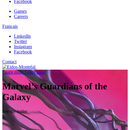
Facebook
Games
Careers
Français
LinkedIn
Twitter
Instagram
Facebook
Contact
Learn more
Learn more
Marvel’s Guardians of the
Galaxy
See the trailer