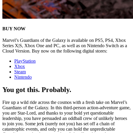
BUY NOW
Marvel’s Guardians of the Galaxy is available on PS5, PS4, Xbox
Series X|S, Xbox One and PC, as well as on Nintendo Switch as a
Cloud Version. Buy now on the following digital stores:
PlayStation
Xbox
Steam
Nintendo
You got this. Probably.
Fire up a wild ride across the cosmos with a fresh take on Marvel’s
Guardians of the Galaxy. In this third-person action-adventure game,
you are Star-Lord, and thanks to your bold yet questionable
leadership, you have persuaded an oddball crew of unlikely heroes
to join you. Some jerk (surely not you) has set off a chain of
catastrophic events, and only you can hold the unpredictable