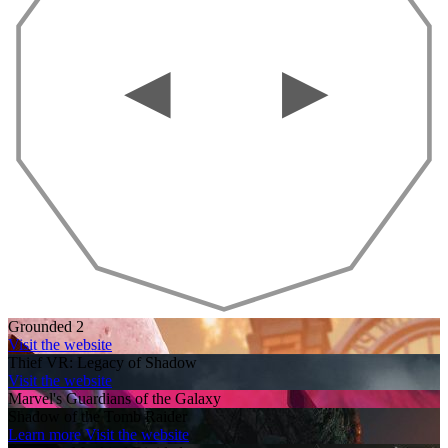
Grounded 2
Visit the website
Thief VR: Legacy of Shadow
Visit the website
Marvel's Guardians of the Galaxy
Shadow of the Tomb Raider
Learn more
Visit the website