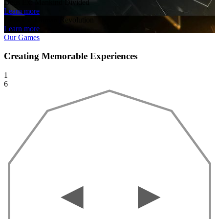
Deus Ex: Mankind Divided
Learn more
Deus Ex: Human Revolution
Learn more
Our Games
Creating Memorable Experiences
1
6