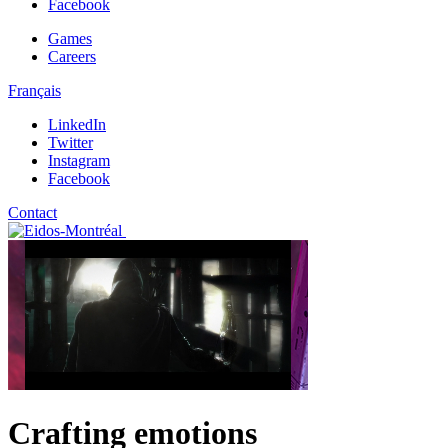
Facebook
Games
Careers
Français
LinkedIn
Twitter
Instagram
Facebook
Contact
Crafting emotions