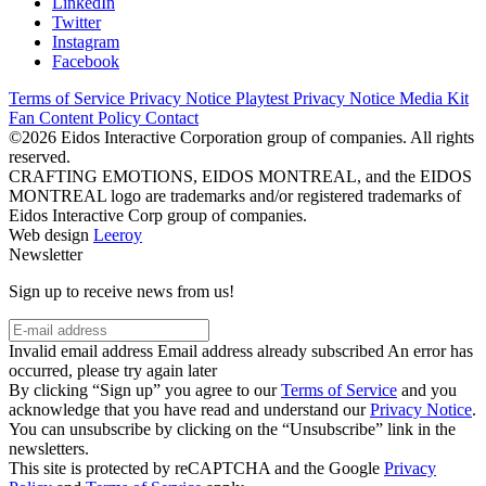
LinkedIn
Twitter
Instagram
Facebook
Terms of Service
Privacy Notice
Playtest Privacy Notice
Media Kit
Fan Content Policy
Contact
©2026 Eidos Interactive Corporation group of companies. All rights
reserved.
CRAFTING EMOTIONS, EIDOS MONTREAL, and the EIDOS
MONTREAL logo are trademarks and/or registered trademarks of
Eidos Interactive Corp group of companies.
Web design
Leeroy
Newsletter
Sign up to receive news from us!
Invalid email address
Email address already subscribed
An error has
occurred, please try again later
By clicking “Sign up” you agree to our
Terms of Service
and you
acknowledge that you have read and understand our
Privacy Notice
.
You can unsubscribe by clicking on the “Unsubscribe” link in the
newsletters.
This site is protected by reCAPTCHA and the Google
Privacy