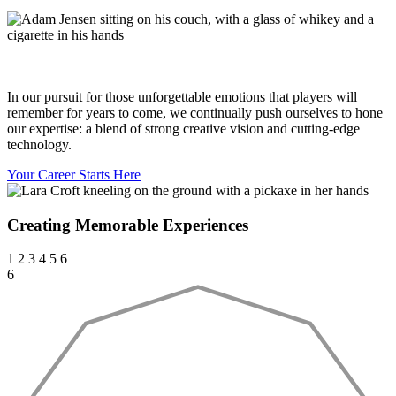
In our pursuit for those unforgettable emotions that players will
remember for years to come, we continually push ourselves to hone
our expertise: a blend of strong creative vision and cutting-edge
technology.
Your Career Starts Here
Creating Memorable Experiences
1
2
3
4
5
6
6