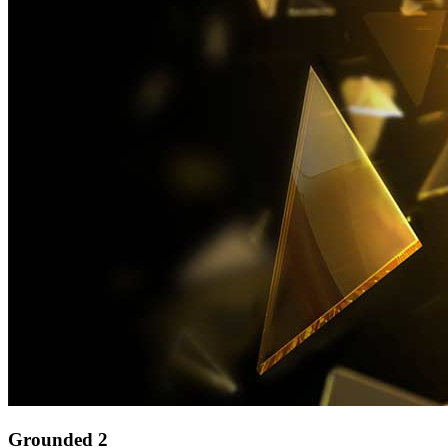
Grounded 2