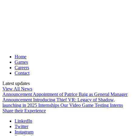
Home
Games
Careers
Contact
Latest updates
View All News
Announcement
Appointment of Patrice Baig as General Manager
Announcement
Introducing Thief VR: Legacy of Shadow,
launching in 2025
Internships
Our Video Game Testing Interns
Share their Experience
LinkedIn
Twitter
Instagram