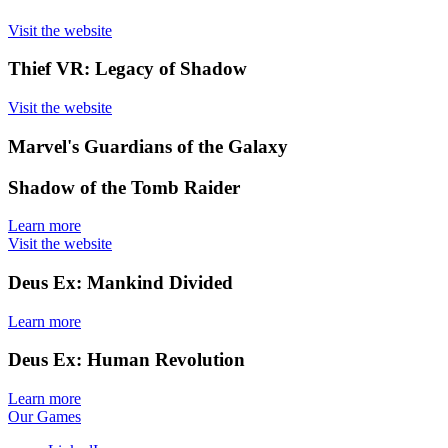
Visit the website
Thief VR: Legacy of Shadow
Visit the website
Marvel's Guardians of the Galaxy
Shadow of the Tomb Raider
Learn more
Visit the website
Deus Ex: Mankind Divided
Learn more
Deus Ex: Human Revolution
Learn more
Our Games