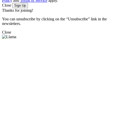
Policy
and
Terms of Service
apply.
Close
Sign Up
Thanks for joining!
You can unsubscribe by clicking on the “Unsubscribe” link in the
newsletters.
Close