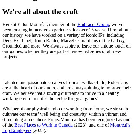
We're all about the craft
Here at Eidos-Montréal, member of the
Embracer Group
, we’ve
been creating immersive experiences for over 15 years. Throughout
our history, we have worked on a variety of iconic IPs, including
Deus Ex, Thief, Tomb Raider, Marvel’s Guardians of the Galaxy,
Grounded and more. We always aspire to leave our unique touch on
our games, whether they are part of renowned series or all-new
projects.
Talented and passionate creatives from all walks of life, Eidossians
are at the heart of our studio, and are always aiming to improve their
craft. We believe that allowing our teams to thrive in a healthy
working environment is the recipe for great games!
Whether at our physical studio or working from home, we strive to
cultivate our teams’ well-being and creativity, within a vibrant and
stimulating atmosphere. Eidos-Montréal has been recognized as one
of the
Best Places to Work in Canada
(2023), and one of
Montréal’s
Top Employers
(2023).