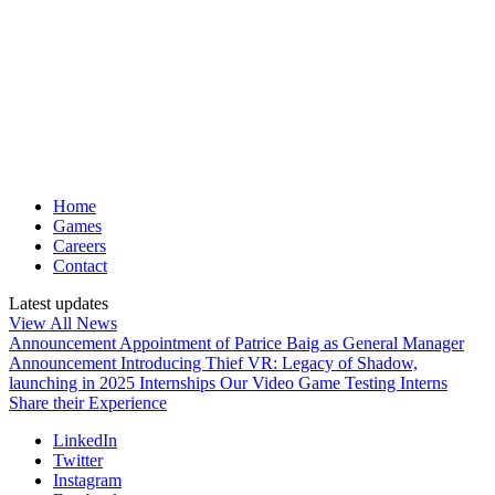
Home
Games
Careers
Contact
Latest updates
View All News
Announcement
Appointment of Patrice Baig as General Manager
Announcement
Introducing Thief VR: Legacy of Shadow,
launching in 2025
Internships
Our Video Game Testing Interns
Share their Experience
LinkedIn
Twitter
Instagram