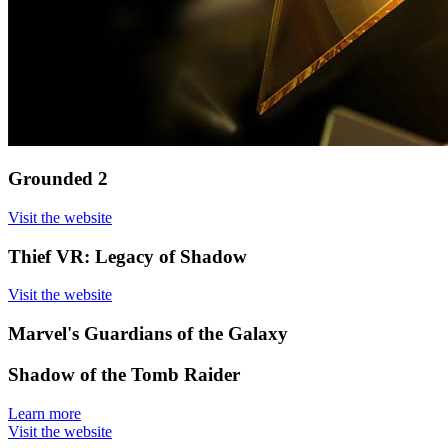
Grounded 2
Visit the website
Thief VR: Legacy of Shadow
Visit the website
Marvel's Guardians of the Galaxy
Shadow of the Tomb Raider
Learn more
Visit the website