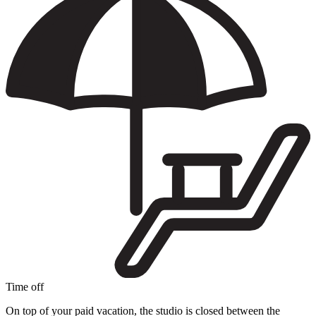
Time off
On top of your paid vacation, the studio is closed between the