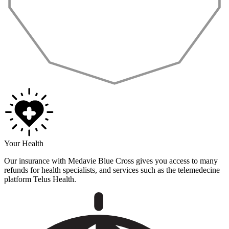
Your Health
Our insurance with Medavie Blue Cross gives you access to many
refunds for health specialists, and services such as the telemedecine
platform Telus Health.