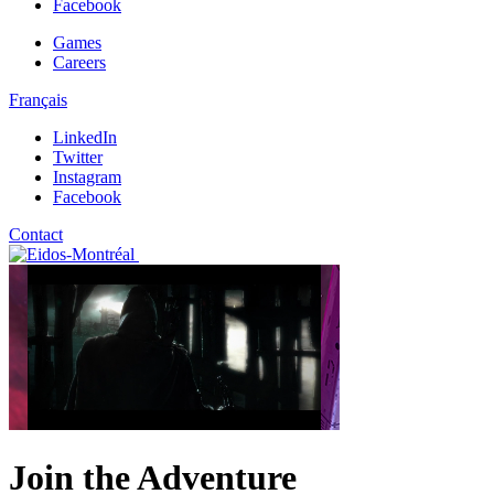
Facebook
Games
Careers
Français
LinkedIn
Twitter
Instagram
Facebook
Contact
Join the Adventure