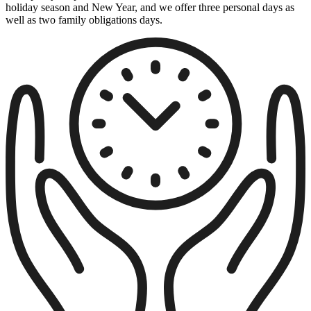
holiday season and New Year, and we offer three personal days as
well as two family obligations days.