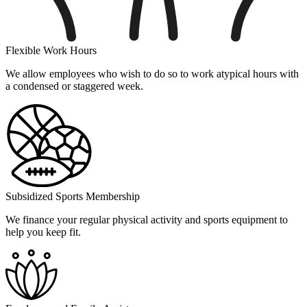
Flexible Work Hours
We allow employees who wish to do so to work atypical hours with
a condensed or staggered week.
Subsidized Sports Membership
We finance your regular physical activity and sports equipment to
help you keep fit.