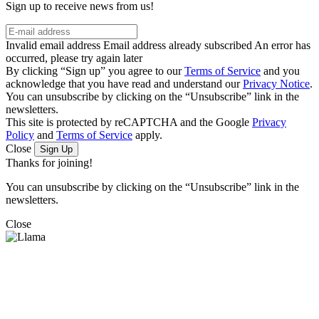
Sign up to receive news from us!
Invalid email address
Email address already subscribed
An error has
occurred, please try again later
By clicking “Sign up” you agree to our
Terms of Service
and you
acknowledge that you have read and understand our
Privacy Notice
.
You can unsubscribe by clicking on the “Unsubscribe” link in the
newsletters.
This site is protected by reCAPTCHA and the Google
Privacy
Policy
and
Terms of Service
apply.
Close
Sign Up
Thanks for joining!
You can unsubscribe by clicking on the “Unsubscribe” link in the
newsletters.
Close