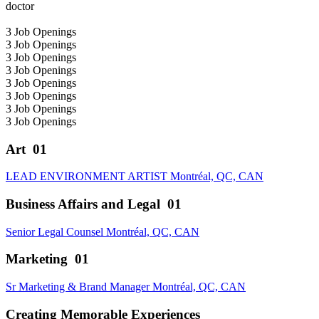
3
Job Openings
3
Job Openings
3
Job Openings
3
Job Openings
3
Job Openings
3
Job Openings
3
Job Openings
3
Job Openings
Art
01
LEAD ENVIRONMENT ARTIST
Montréal, QC, CAN
Business Affairs and Legal
01
Senior Legal Counsel
Montréal, QC, CAN
Marketing
01
Sr Marketing & Brand Manager
Montréal, QC, CAN
Creating Memorable Experiences