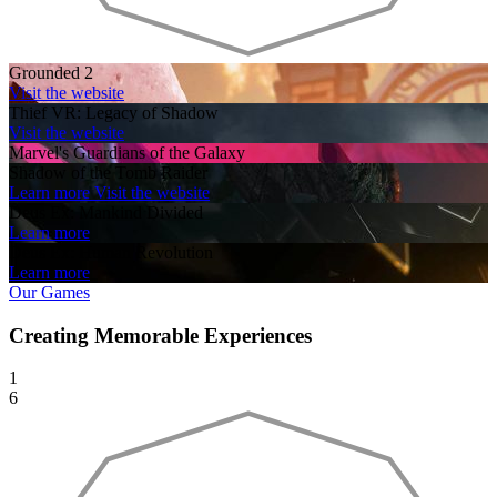
Grounded 2
Visit the website
Thief VR: Legacy of Shadow
Visit the website
Marvel's Guardians of the Galaxy
Shadow of the Tomb Raider
Learn more
Visit the website
Deus Ex: Mankind Divided
Learn more
Deus Ex: Human Revolution
Learn more
Our Games
Creating Memorable Experiences
1
6