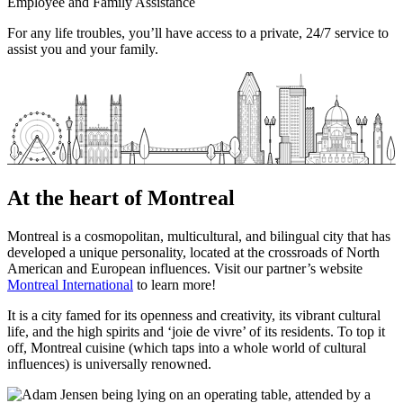
Employee and Family Assistance
For any life troubles, you’ll have access to a private, 24/7 service to
assist you and your family.
At the heart of Montreal
Montreal is a cosmopolitan, multicultural, and bilingual city that has
developed a unique personality, located at the crossroads of North
American and European influences. Visit our partner’s website
Montreal International
to learn more!
It is a city famed for its openness and creativity, its vibrant cultural
life, and the high spirits and ‘joie de vivre’ of its residents. To top it
off, Montreal cuisine (which taps into a whole world of cultural
influences) is universally renowned.