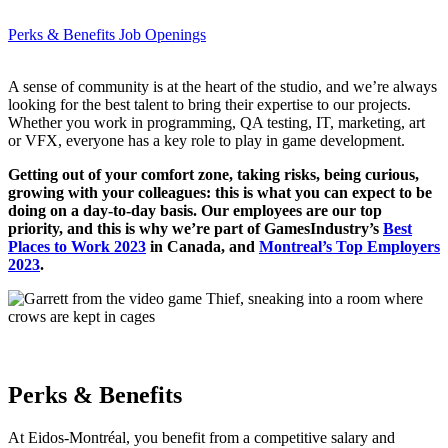
Perks & Benefits
Job Openings
A sense of community is at the heart of the studio, and we’re always
looking for the best talent to bring their expertise to our projects.
Whether you work in programming, QA testing, IT, marketing, art
or VFX, everyone has a key role to play in game development.
Getting out of your comfort zone, taking risks, being curious,
growing with your colleagues: this is what you can expect to be
doing on a day-to-day basis. Our employees are our top
priority, and this is why we’re part of GamesIndustry’s
Best
Places to Work 2023
in Canada, and
Montreal’s Top Employers
2023
.
Perks & Benefits
At Eidos-Montréal, you benefit from a competitive salary and