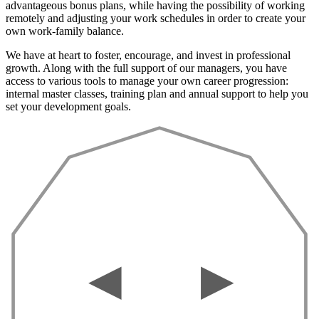
advantageous bonus plans, while having the possibility of working
remotely and adjusting your work schedules in order to create your
own work-family balance.
We have at heart to foster, encourage, and invest in professional
growth. Along with the full support of our managers, you have
access to various tools to manage your own career progression:
internal master classes, training plan and annual support to help you
set your development goals.