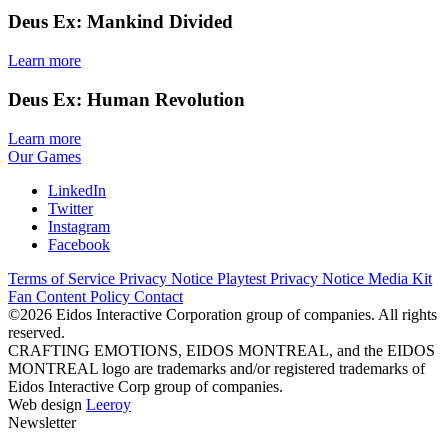
Deus Ex: Mankind Divided
Learn more
Deus Ex: Human Revolution
Learn more
Our Games
LinkedIn
Twitter
Instagram
Facebook
Terms of Service
Privacy Notice
Playtest Privacy Notice
Media Kit
Fan Content Policy
Contact
©2026 Eidos Interactive Corporation group of companies. All rights
reserved.
CRAFTING EMOTIONS, EIDOS MONTREAL, and the EIDOS
MONTREAL logo are trademarks and/or registered trademarks of
Eidos Interactive Corp group of companies.
Web design
Leeroy
Newsletter