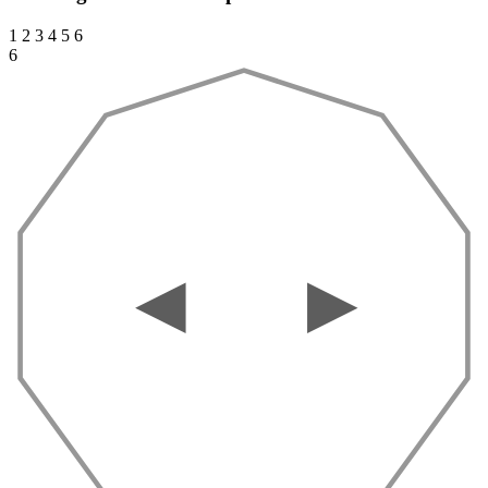
1
2
3
4
5
6
6