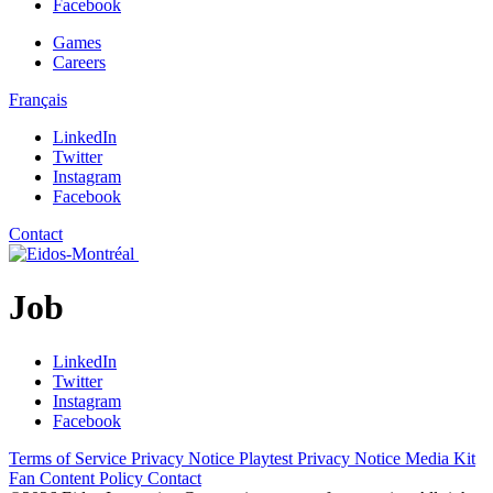
Facebook
Games
Careers
Français
LinkedIn
Twitter
Instagram
Facebook
Contact
Job
LinkedIn
Twitter
Instagram
Facebook
Terms of Service
Privacy Notice
Playtest Privacy Notice
Media Kit
Fan Content Policy
Contact