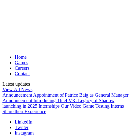
Home
Games
Careers
Contact
Latest updates
View All News
Announcement
Appointment of Patrice Baig as General Manager
Announcement
Introducing Thief VR: Legacy of Shadow,
launching in 2025
Internships
Our Video Game Testing Interns
Share their Experience
LinkedIn
Twitter
Instagram