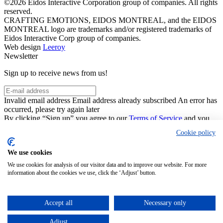
©2026 Eidos Interactive Corporation group of companies. All rights
reserved.
CRAFTING EMOTIONS, EIDOS MONTREAL, and the EIDOS
MONTREAL logo are trademarks and/or registered trademarks of
Eidos Interactive Corp group of companies.
Web design
Leeroy
Newsletter
Sign up to receive news from us!
Invalid email address
Email address already subscribed
An error has
occurred, please try again later
By clicking “Sign up” you agree to our
Terms of Service
and you
acknowledge that you have read and understand our
Privacy Notice
.
Cookie policy
You can unsubscribe by clicking on the “Unsubscribe” link in the
newsletters.
We use cookies
This site is protected by reCAPTCHA and the Google
Privacy
Policy
and
Terms of Service
apply.
We use cookies for analysis of our visitor data and to improve our website. For more
Close
Sign Up
information about the cookies we use, click the ‘Adjust’ button.
Thanks for joining!
You can unsubscribe by clicking on the “Unsubscribe” link in the
Accept all
Necessary only
newsletters.
Adjust