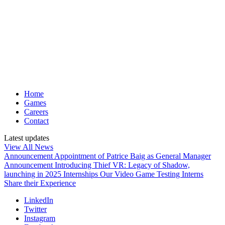
Home
Games
Careers
Contact
Latest updates
View All News
Announcement
Appointment of Patrice Baig as General Manager
Announcement
Introducing Thief VR: Legacy of Shadow,
launching in 2025
Internships
Our Video Game Testing Interns
Share their Experience
LinkedIn
Twitter
Instagram