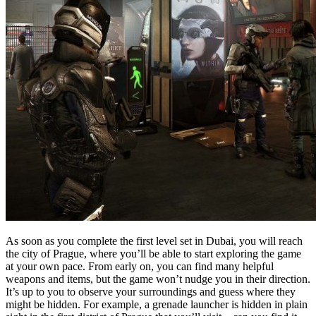
As soon as you complete the first level set in Dubai, you will reach
the city of Prague, where you’ll be able to start exploring the game
at your own pace. From early on, you can find many helpful
weapons and items, but the game won’t nudge you in their direction.
It’s up to you to observe your surroundings and guess where they
might be hidden. For example, a grenade launcher is hidden in plain