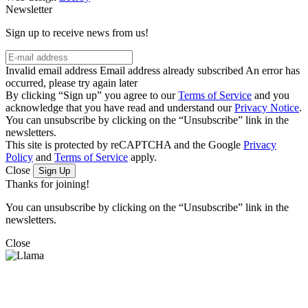
Newsletter
Sign up to receive news from us!
Invalid email address
Email address already subscribed
An error has
occurred, please try again later
By clicking “Sign up” you agree to our
Terms of Service
and you
acknowledge that you have read and understand our
Privacy Notice
.
You can unsubscribe by clicking on the “Unsubscribe” link in the
newsletters.
This site is protected by reCAPTCHA and the Google
Privacy
Policy
and
Terms of Service
apply.
Close
Sign Up
Thanks for joining!
You can unsubscribe by clicking on the “Unsubscribe” link in the
newsletters.
Close