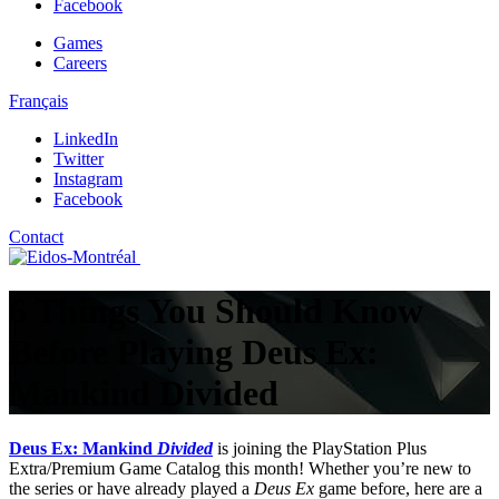
Facebook
Games
Careers
Français
LinkedIn
Twitter
Instagram
Facebook
Contact
6 Things You Should Know
Before Playing Deus Ex:
Mankind Divided
Deus Ex: Mankind
Divided
is joining the PlayStation Plus
Extra/Premium Game Catalog this month! Whether you’re new to
the series or have already played a
Deus Ex
game before, here are a