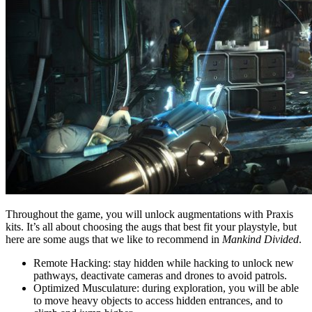
Throughout the game, you will unlock augmentations with Praxis
kits. It’s all about choosing the augs that best fit your playstyle, but
here are some augs that we like to recommend in
Mankind Divided
.
Remote Hacking: stay hidden while hacking to unlock new
pathways, deactivate cameras and drones to avoid patrols.
Optimized Musculature: during exploration, you will be able
to move heavy objects to access hidden entrances, and to