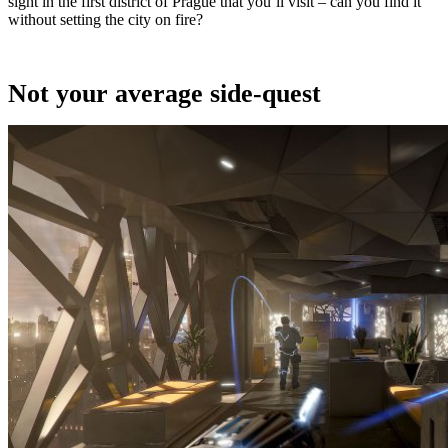
sight in the first district of Prague that you’ll visit – can you find it
without setting the city on fire?
Not your average side-quest