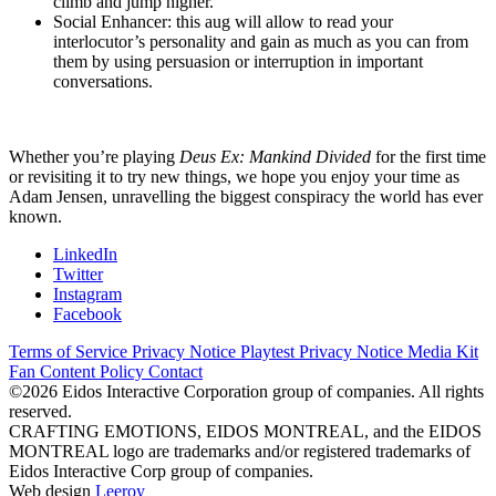
climb and jump higher.
Social Enhancer: this aug will allow to read your
interlocutor’s personality and gain as much as you can from
them by using persuasion or interruption in important
conversations.
Whether you’re playing
Deus Ex: Mankind Divided
for the first time
or revisiting it to try new things, we hope you enjoy your time as
Adam Jensen, unravelling the biggest conspiracy the world has ever
known.
LinkedIn
Twitter
Instagram
Facebook
Terms of Service
Privacy Notice
Playtest Privacy Notice
Media Kit
Fan Content Policy
Contact
©2026 Eidos Interactive Corporation group of companies. All rights
reserved.
CRAFTING EMOTIONS, EIDOS MONTREAL, and the EIDOS
MONTREAL logo are trademarks and/or registered trademarks of
Eidos Interactive Corp group of companies.
Web design
Leeroy