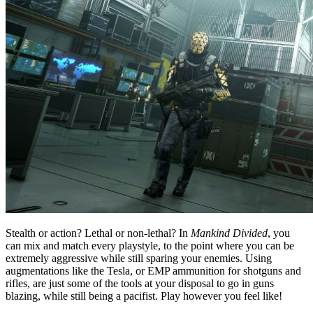
Stealth or action? Lethal or non-lethal? In
Mankind Divided
, you
can mix and match every playstyle, to the point where you can be
extremely aggressive while still sparing your enemies. Using
augmentations like the Tesla, or EMP ammunition for shotguns and
rifles, are just some of the tools at your disposal to go in guns
blazing, while still being a pacifist. Play however you feel like!