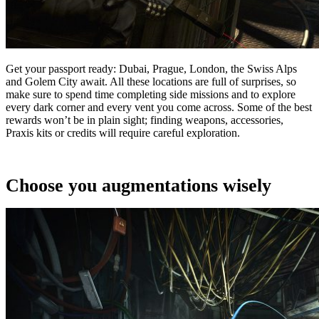
Get your passport ready: Dubai, Prague, London, the Swiss Alps
and Golem City await. All these locations are full of surprises, so
make sure to spend time completing side missions and to explore
every dark corner and every vent you come across. Some of the best
rewards won’t be in plain sight; finding weapons, accessories,
Praxis kits or credits will require careful exploration.
Choose you augmentations wisely