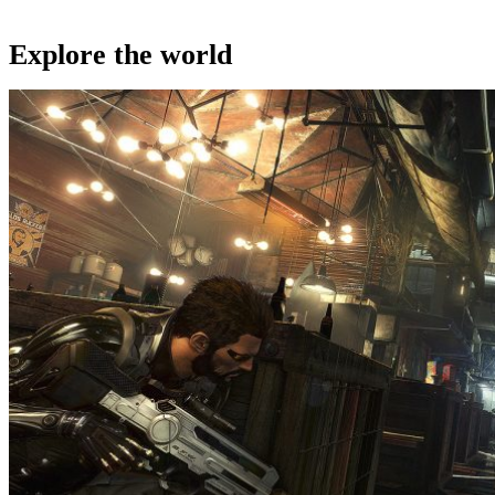
Explore the world