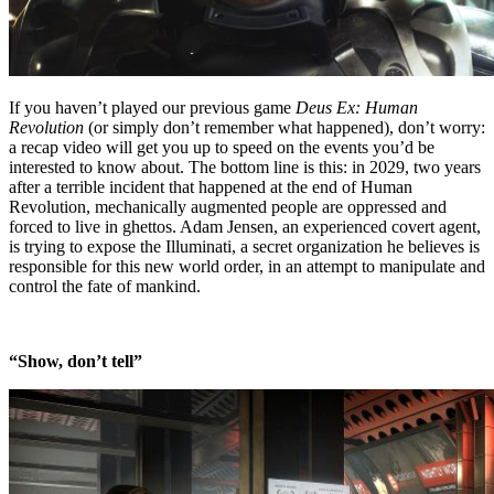
If you haven’t played our previous game
Deus Ex: Human
Revolution
(or simply don’t remember what happened), don’t worry:
a recap video will get you up to speed on the events you’d be
interested to know about. The bottom line is this: in 2029, two years
after a terrible incident that happened at the end of Human
Revolution, mechanically augmented people are oppressed and
forced to live in ghettos. Adam Jensen, an experienced covert agent,
is trying to expose the Illuminati, a secret organization he believes is
responsible for this new world order, in an attempt to manipulate and
control the fate of mankind.
“Show, don’t tell”