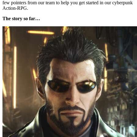
few pointers from our team to help you get started in our cyberpunk
Action-RPG.
The story so far…