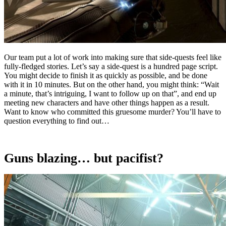
Our team put a lot of work into making sure that side-quests feel like
fully-fledged stories. Let’s say a side-quest is a hundred page script.
You might decide to finish it as quickly as possible, and be done
with it in 10 minutes. But on the other hand, you might think: “Wait
a minute, that’s intriguing, I want to follow up on that”, and end up
meeting new characters and have other things happen as a result.
Want to know who committed this gruesome murder? You’ll have to
question everything to find out…
Guns blazing… but pacifist?