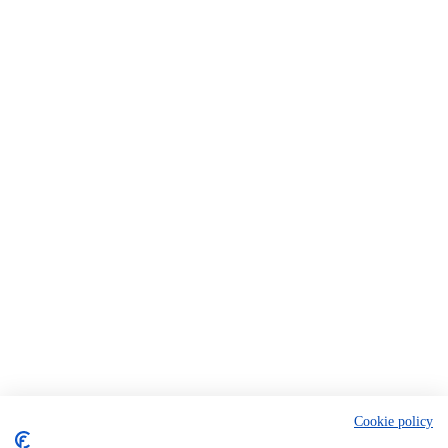
Cookie policy